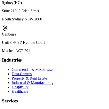
Sydney
(HQ)
Suite 210, 3 Eden Street
North Sydney NSW 2060
Canberra
Unit 3-4/ 5-7 Kemble Court
Mitchell ACT 2911
Industries
Commercial & Mixed-Use
Data Centres
Property & Real Estate
Industrial & Manufacturing
Hospitality
Healthcare
Services