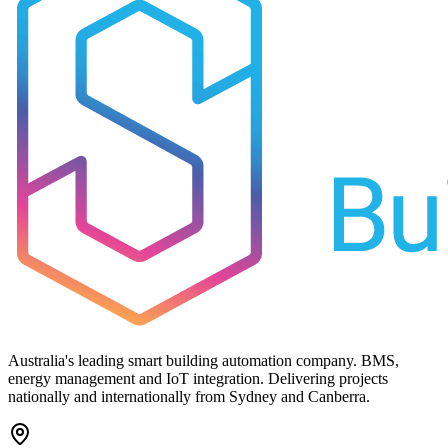
Australia's leading smart building automation company. BMS,
energy management and IoT integration. Delivering projects
nationally and internationally from Sydney and Canberra.