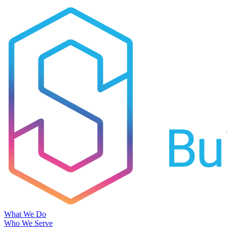
What We Do
Who We Serve