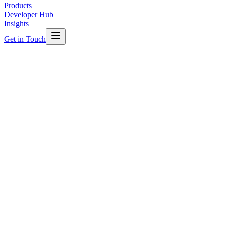
Products
Developer Hub
Insights
Get in Touch