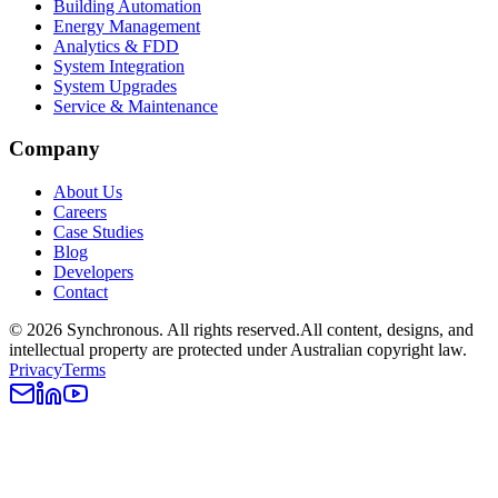
Building Automation
Energy Management
Analytics & FDD
System Integration
System Upgrades
Service & Maintenance
Company
About Us
Careers
Case Studies
Blog
Developers
Contact
©
2026
Synchronous
. All rights reserved.
All content, designs, and
intellectual property are protected under Australian copyright law.
Privacy
Terms