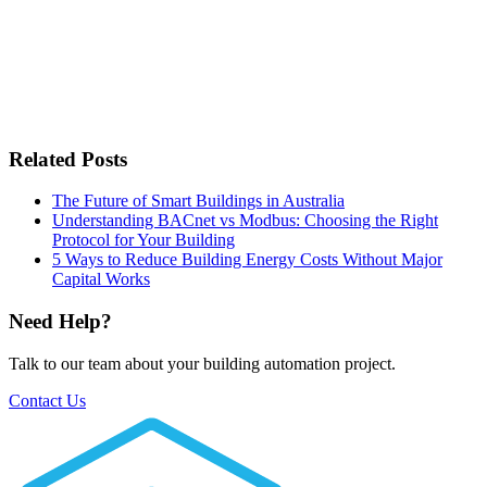
Related Posts
The Future of Smart Buildings in Australia
Understanding BACnet vs Modbus: Choosing the Right
Protocol for Your Building
5 Ways to Reduce Building Energy Costs Without Major
Capital Works
Need Help?
Talk to our team about your building automation project.
Contact Us