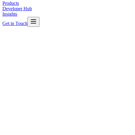
Products
Developer Hub
Insights
Get in Touch