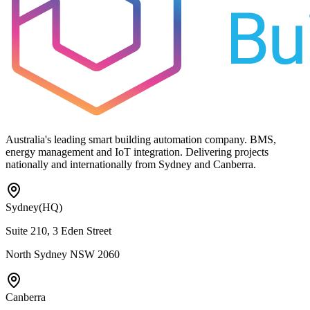
Australia's leading smart building automation company. BMS,
energy management and IoT integration. Delivering projects
nationally and internationally from Sydney and Canberra.
Sydney
(HQ)
Suite 210, 3 Eden Street
North Sydney NSW 2060
Canberra