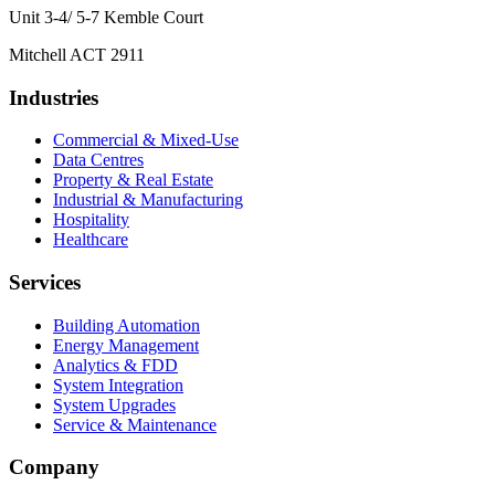
Unit 3-4/ 5-7 Kemble Court
Mitchell ACT 2911
Industries
Commercial & Mixed-Use
Data Centres
Property & Real Estate
Industrial & Manufacturing
Hospitality
Healthcare
Services
Building Automation
Energy Management
Analytics & FDD
System Integration
System Upgrades
Service & Maintenance
Company