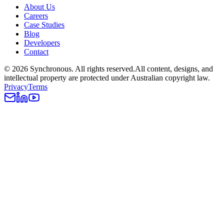
About Us
Careers
Case Studies
Blog
Developers
Contact
©
2026
Synchronous
. All rights reserved.
All content, designs, and
intellectual property are protected under Australian copyright law.
Privacy
Terms