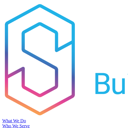
What We Do
Who We Serve