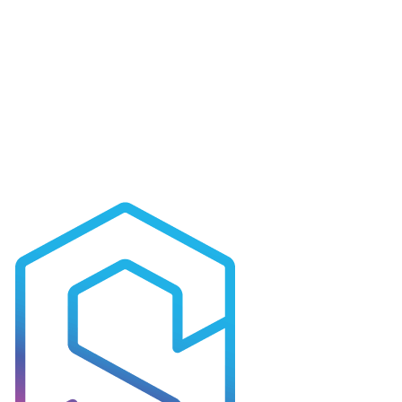
Canberra
Unit 3-4/ 5-7 Kemble Court
Mitchell ACT 2911
Ready to apply?
All current openings and applications are managed through our
recruitment portal. Browse roles, submit your CV and track your
application in one place.
Browse Open Roles
General Enquiries