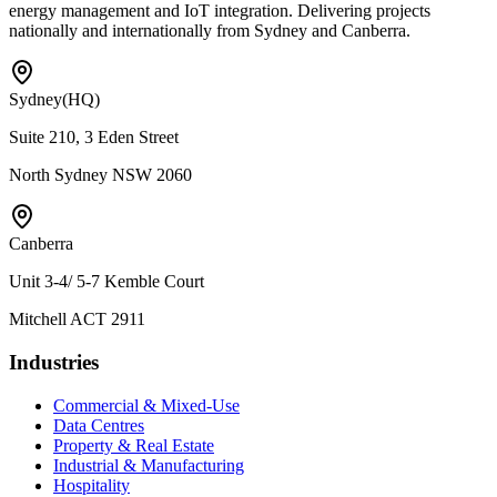
energy management and IoT integration. Delivering projects
nationally and internationally from Sydney and Canberra.
Sydney
(HQ)
Suite 210, 3 Eden Street
North Sydney NSW 2060
Canberra
Unit 3-4/ 5-7 Kemble Court
Mitchell ACT 2911
Industries
Commercial & Mixed-Use
Data Centres
Property & Real Estate
Industrial & Manufacturing
Hospitality