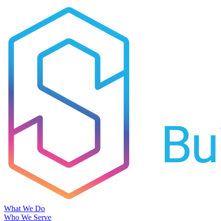
What We Do
Who We Serve