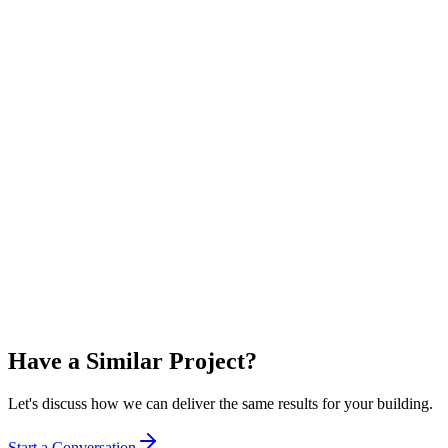
Commercial Property Developer
Commercial
Sydney, NSW
Premium Commercial Smart Building
Delivered a fully integrated smart building platform for a premium
18-storey commercial tower, achieving a 5.5-star NABERS Energy
rating.
5.5 stars
NABERS Rating
120
Metering Points
Have a Similar Project?
Let's discuss how we can deliver the same results for your building.
Start a Conversation