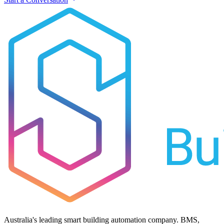
Australia's leading smart building automation company. BMS,