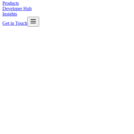
Products
Developer Hub
Insights
Get in Touch
TAFE NSW
Education
Multiple Campuses, NSW
TAFE NSW Smart Campuses
Unified multiple campuses onto a single Niagara platform,
delivering centralised facilities management, energy reduction and
proactive maintenance across the campus portfolio.