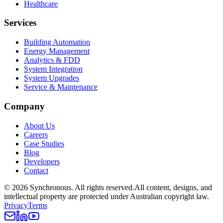
Healthcare
Services
Building Automation
Energy Management
Analytics & FDD
System Integration
System Upgrades
Service & Maintenance
Company
About Us
Careers
Case Studies
Blog
Developers
Contact
©
2026
Synchronous
. All rights reserved.
All content, designs, and
intellectual property are protected under Australian copyright law.
Privacy
Terms