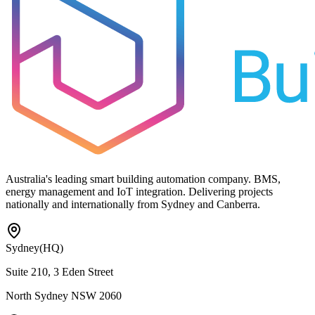
Australia's leading smart building automation company. BMS,
energy management and IoT integration. Delivering projects
nationally and internationally from Sydney and Canberra.
Sydney
(HQ)
Suite 210, 3 Eden Street
North Sydney NSW 2060