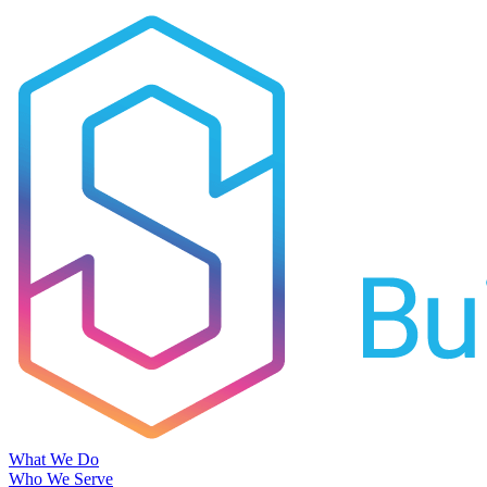
What We Do
Who We Serve