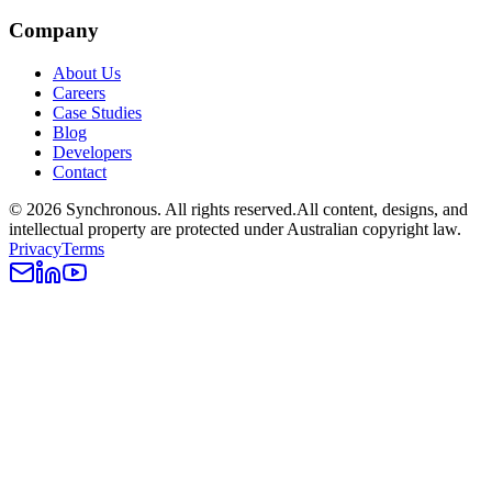
Company
About Us
Careers
Case Studies
Blog
Developers
Contact
©
2026
Synchronous
. All rights reserved.
All content, designs, and
intellectual property are protected under Australian copyright law.
Privacy
Terms