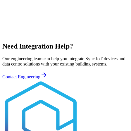
Need Integration Help?
Our engineering team can help you integrate Sync IoT devices and
data centre solutions with your existing building systems.
Contact Engineering