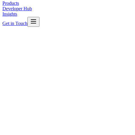
Products
Developer Hub
Insights
Get in Touch
Quick Start
Connect to the Sync Edge Gateway in minutes. Our MQTT-enabled
gateway supports standard client libraries in Python, JavaScript, Go,
Java, C# and more.