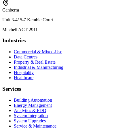
Canberra
Unit 3-4/ 5-7 Kemble Court
Mitchell ACT 2911
Industries
Commercial & Mixed-Use
Data Centres
Property & Real Estate
Industrial & Manufacturing
Hospitality
Healthcare
Services
Building Automation
Energy Management
Analytics & FDD
System Integration
System Upgrades
Service & Maintenance